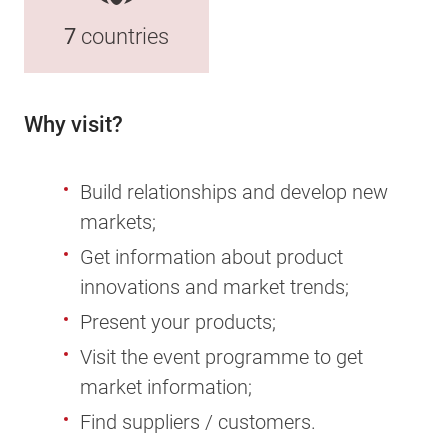
7
countries
Why visit?
Build relationships and develop new
markets;
Get information about product
innovations and market trends;
Present your products;
Visit the event programme to get
market information;
Find suppliers / customers.