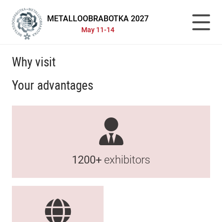
METALLOOBRABOTKA 2027
May 11-14
Why visit
Your advantages
1200+
exhibitors