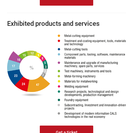
Exhibited products and services
Get a ticket