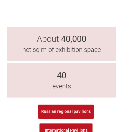
About
40,000
net sq m of exhibition space
40
events
Russian regional pavilions
International Pavilions