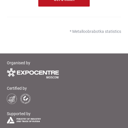
* Metalloobrabotka statistics
Organised by
Certified by
Supported by