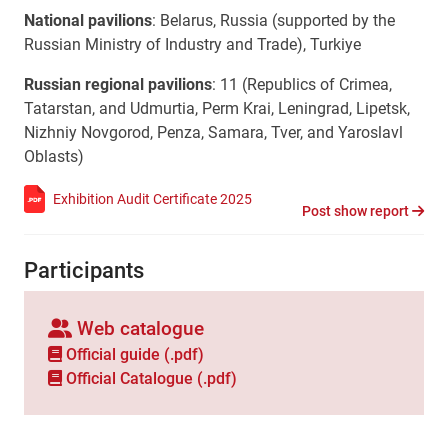
National pavilions
:
Belarus, Russia (supported by the
Russian Ministry of Industry and Trade), Turkiye
Russian regional pavilions
: 11 (Republics of Crimea,
Tatarstan, and Udmurtia, Perm Krai, Leningrad, Lipetsk,
Nizhniy Novgorod, Penza, Samara, Tver, and Yaroslavl
Oblasts)
Exhibition Audit Certificate 2025
Post show report
Participants
Web catalogue
Official guide (.pdf)
Official Сatalogue (.pdf)