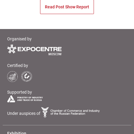
Read Post Show Report
Organised by
Certified by
Supported by
Under auspices of
Exhibition