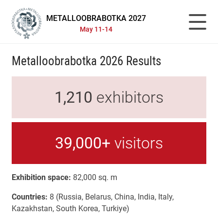
METALLOOBRABOTKA 2027
May 11-14
Metalloobrabotka 2026 Results
1,210
exhibitors
39,000+
visitors
Exhibition space:
82,000 sq. m
Countries:
8 (Russia, Belarus, China, India, Italy,
Kazakhstan, South Korea, Turkiye)