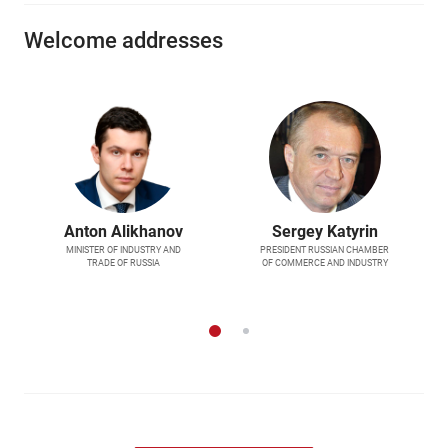
Welcome addresses
Anton Alikhanov
Sergey Katyrin
MINISTER OF INDUSTRY AND
PRESIDENT RUSSIAN CHAMBER
TRADE OF RUSSIA
OF COMMERCE AND INDUSTRY