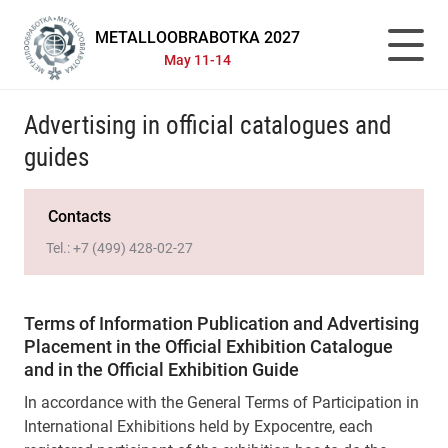
METALLOOBRABOTKA 2027
May 11-14
Advertising in official catalogues and
guides
Contacts
Tel.:
+7 (499) 428-02-27
Terms of Information Publication and Advertising
Placement in the Official Exhibition Catalogue
and in the Official Exhibition Guide
In accordance with the General Terms of Participation in
International Exhibitions held by Expocentre, each