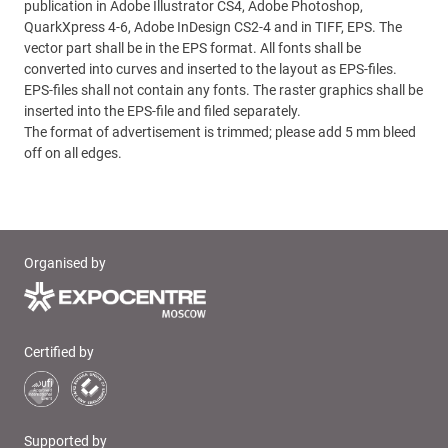
publication in Adobe Illustrator CS4, Adobe Photoshop,
QuarkXpress 4-6, Adobe InDesign CS2-4 and in TIFF, EPS. The
vector part shall be in the EPS format. All fonts shall be
converted into curves and inserted to the layout as EPS-files.
EPS-files shall not contain any fonts. The raster graphics shall be
inserted into the EPS-file and filed separately.
The format of advertisement is trimmed; please add 5 mm bleed
off on all edges.
Organised by
Certified by
Supported by