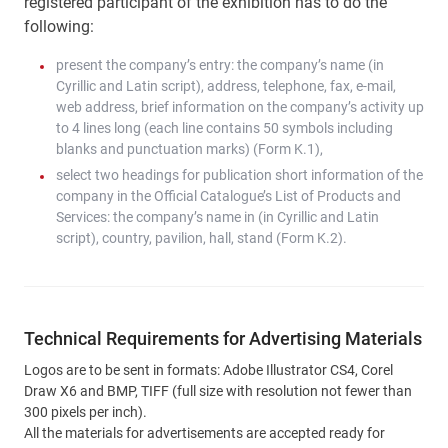
registered participant of the exhibition has to do the
following:
present the company’s entry: the company’s name (in
Cyrillic and Latin script), address, telephone, fax, e-mail,
web address, brief information on the company’s activity up
to 4 lines long (each line contains 50 symbols including
blanks and punctuation marks) (Form K.1),
select two headings for publication short information of the
company in the Official Catalogue’s List of Products and
Services: the company’s name in (in Cyrillic and Latin
script), country, pavilion, hall, stand (Form K.2).
Technical Requirements for Advertising Materials
Logos are to be sent in formats: Adobe Illustrator CS4, Corel
Draw X6 and BMP, TIFF (full size with resolution not fewer than
300 pixels per inch).
All the materials for advertisements are accepted ready for