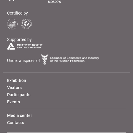
Certified by
Supported by
Under auspices of
Exhibition
Visitors
Participants
Events
Media center
Contacts