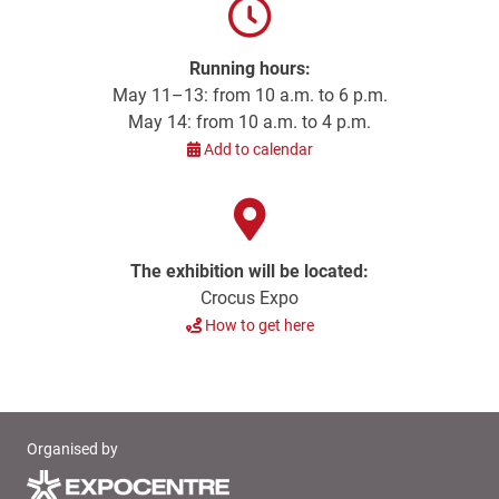
Running hours:
May 11–13: from 10 a.m. to 6 p.m.
May 14: from 10 a.m. to 4 p.m.
Add to calendar
The exhibition will be located:
Crocus Expo
How to get here
Organised by