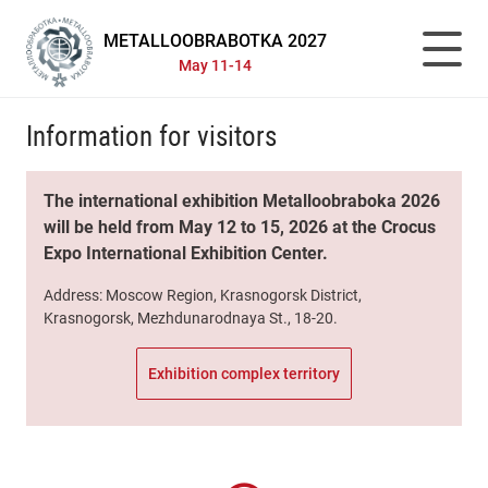
METALLOOBRABOTKA 2027
May 11-14
Information for visitors
The international exhibition Metalloobraboka 2026
will be held from May 12 to 15, 2026 at the Crocus
Expo International Exhibition Center.
Address: Moscow Region, Krasnogorsk District,
Krasnogorsk, Mezhdunarodnaya St., 18-20.
Exhibition complex territory