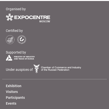
Organised by
Certified by
Supported by
Under auspices of
Exhibition
Visitors
Participants
Events