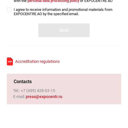
with the
personal data processing policy
of EXPOCENTRE AO
I agree to receive information and promotional materials from
EXPOCENTRE AO by the specified email.
Accreditation regulations
Contacts
Tel.:
+7 (499) 428-03-15
E-mail
:
press@expocentr.ru