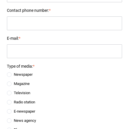
Contact phone number:
*
E-mail:
*
Type of media:
*
Newspaper
Magazine
Television
Radio station
E-newspaper
News agency