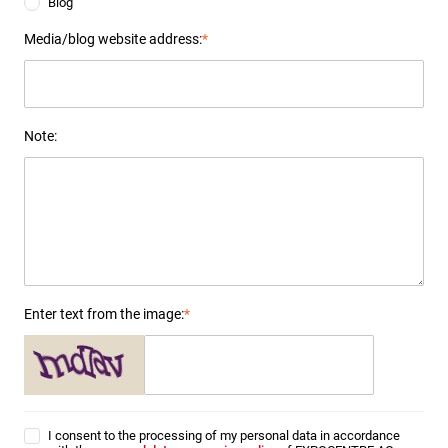
Blog
Media/blog website address:
*
Note:
Enter text from the image:
*
I consent to the processing of my personal data in accordance