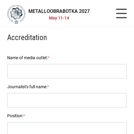
METALLOOBRABOTKA 2027
May 11-14
Accreditation
Name of media outlet:
*
Journalist's full name:
*
Position:
*