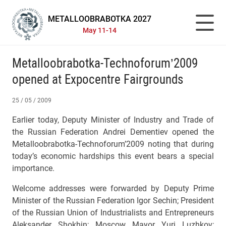
METALLOOBRABOTKA 2027
May 11-14
Metalloobrabotka-Technoforum’2009
opened at Expocentre Fairgrounds
25 / 05 / 2009
Earlier today, Deputy Minister of Industry and Trade of
the Russian Federation Andrei Dementiev opened the
Metalloobrabotka-Technoforum’2009 noting that during
today’s economic hardships this event bears a special
importance.
Welcome addresses were forwarded by Deputy Prime
Minister of the Russian Federation Igor Sechin; President
of the Russian Union of Industrialists and Entrepreneurs
Aleksander Shokhin; Moscow Mayor Yuri Luzhkov;