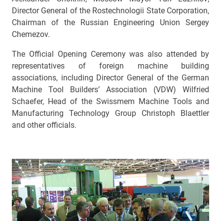
Director General of the Rostechnologii State Corporation,
Chairman of the Russian Engineering Union Sergey
Chemezov.
The Official Opening Ceremony was also attended by
representatives of foreign machine building
associations, including Director General of the German
Machine Tool Builders’ Association (VDW) Wilfried
Schaefer, Head of the Swissmem Machine Tools and
Manufacturing Technology Group Christoph Blaettler
and other officials.