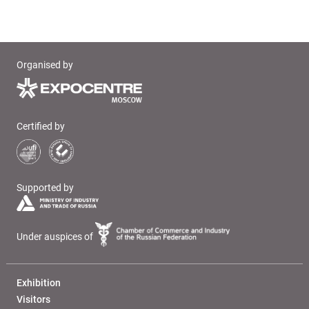
Organised by
Certified by
Supported by
Under auspices of
Exhibition
Visitors