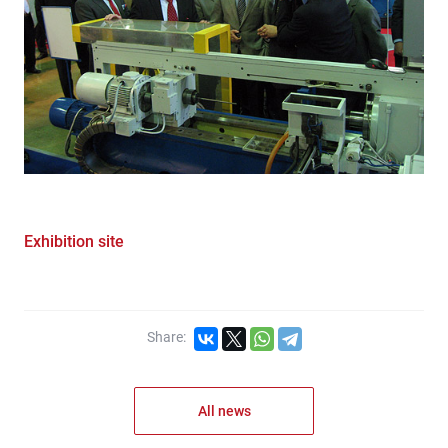
Exhibition site
Share:
All news